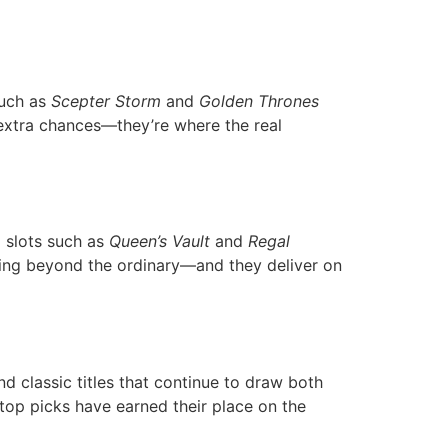
such as
Scepter Storm
and
Golden Thrones
 extra chances—they’re where the real
 slots such as
Queen’s Vault
and
Regal
thing beyond the ordinary—and they deliver on
 classic titles that continue to draw both
 top picks have earned their place on the