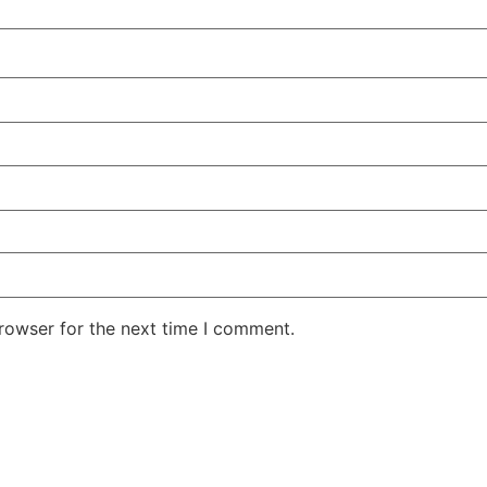
rowser for the next time I comment.