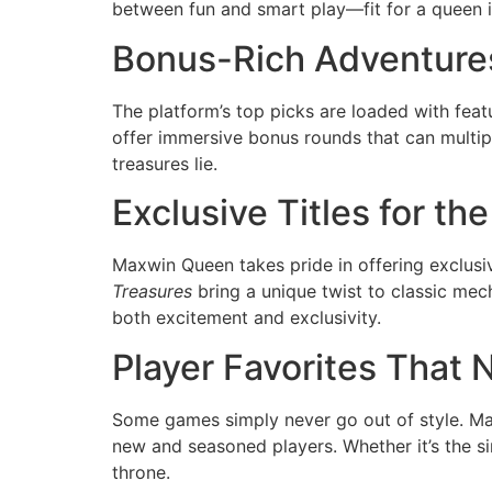
between fun and smart play—fit for a queen 
Bonus-Rich Adventure
The platform’s top picks are loaded with featu
offer immersive bonus rounds that can multipl
treasures lie.
Exclusive Titles for th
Maxwin Queen takes pride in offering exclus
Treasures
bring a unique twist to classic mec
both excitement and exclusivity.
Player Favorites That 
Some games simply never go out of style. Max
new and seasoned players. Whether it’s the si
throne.