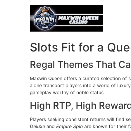
Slots Fit for a Q
Regal Themes That Ca
Maxwin Queen offers a curated selection of s
alone transport players into a world of luxury
gameplay worthy of noble status.
High RTP, High Rewar
Players seeking consistent returns will find 
Deluxe
and
Empire Spin
are known for their f