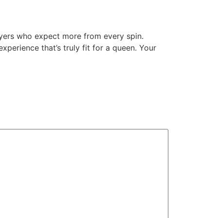
ayers who expect more from every spin.
perience that’s truly fit for a queen. Your