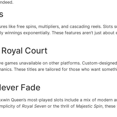
indeed.
s
res like free spins, multipliers, and cascading reels. Slots 
y winnings exponentially. These features aren’t just about
e Royal Court
ive games unavailable on other platforms. Custom-designed
hanics. These titles are tailored for those who want some
Never Fade
win Queen’s most-played slots include a mix of modern and
mplicity of
Royal Seven
or the thrill of
Majestic Spin
, these