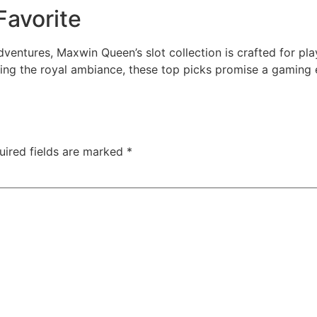
Favorite
entures, Maxwin Queen’s slot collection is crafted for pl
ing the royal ambiance, these top picks promise a gaming ex
uired fields are marked
*