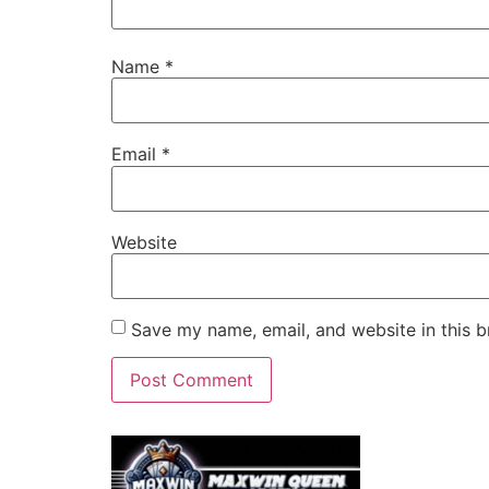
Name
*
Email
*
Website
Save my name, email, and website in this b