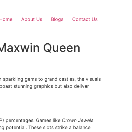
Home
About Us
Blogs
Contact Us
t Maxwin Queen
 sparkling gems to grand castles, the visuals
boast stunning graphics but also deliver
RTP) percentages. Games like
Crown Jewels
g potential. These slots strike a balance