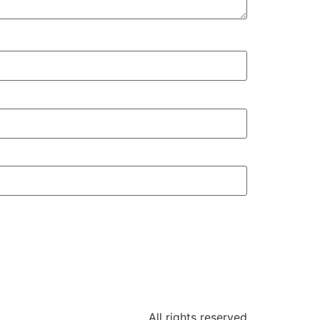
All rights reserved