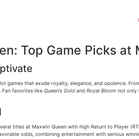
ueen: Top Game Picks a
ptivate
lot games that exude royalty, elegance, and opulence. From
. Fan favorites like
Queen’s Gold
and
Royal Bloom
not only 
d
several titles at Maxwin Queen with high Return to Player (
avorable odds, combining entertainment with serious winnin