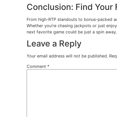
Conclusion: Find Your 
From high-RTP standouts to bonus-packed adv
Whether you’re chasing jackpots or just enjoy
next favorite game could be just a spin away.
Leave a Reply
Your email address will not be published.
Req
Comment
*