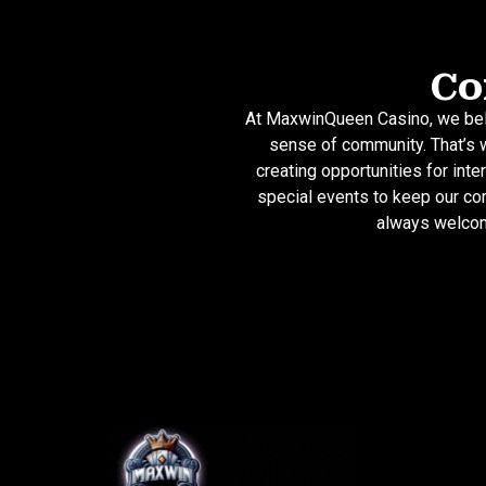
Co
At MaxwinQueen Casino, we belie
sense of community. That’s 
creating opportunities for int
special events to keep our co
always welcom