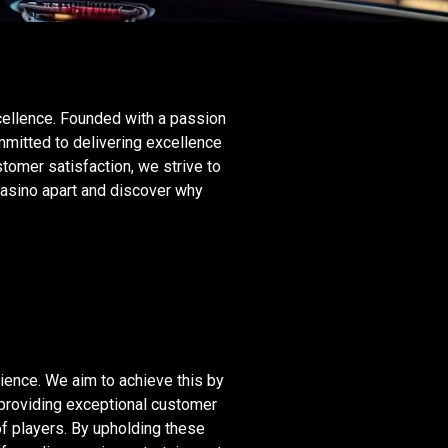
xcellence. Founded with a passion
mitted to delivering excellence
tomer satisfaction, we strive to
Casino apart and discover why
ience. We aim to achieve this by
 providing exceptional customer
f players. By upholding these