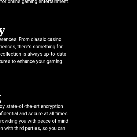
for online gaming entertainment.
y
erences. From classic casino
eriences, there’s something for
ollection is always up-to-date
atures to enhance your gaming
g
oy state-of-the-art encryption
idential and secure at all times.
providing you with peace of mind
n with third parties, so you can