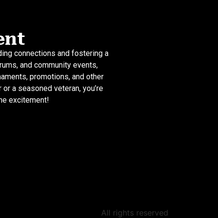
ent
ding connections and fostering a
orums, and community events,
rnaments, promotions, and other
 or a seasoned veteran, you’re
he excitement!
All rights reserved