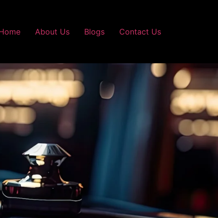
Home
About Us
Blogs
Contact Us