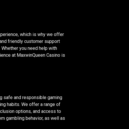
xperience, which is why we offer
and friendly customer support
y. Whether you need help with
erience at MaxwinQueen Casino is
g safe and responsible gaming
ing habits. We offer a range of
xclusion options, and access to
em gambling behavior, as well as