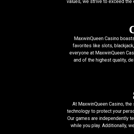
values, we strive to exceed the
MaxwinQueen Casino boasts a
favorites like slots, blackjac
everyone at MaxwinQueen Casin
and of the highest quality, 
At MaxwinQueen Casino, the sa
technology to protect your person
Our games are independently tes
while you play. Additionally, w