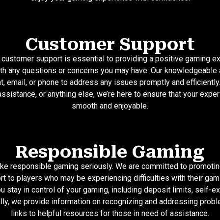
Customer Support
customer support is essential to providing a positive gaming e
ith any questions or concerns you may have. Our knowledgeable 
hat, email, or phone to address any issues promptly and efficientl
ssistance, or anything else, we’re here to ensure that your exp
smooth and enjoyable.
Responsible Gaming
ke responsible gaming seriously. We are committed to promotin
t to players who may be experiencing difficulties with their gam
u stay in control of your gaming, including deposit limits, self-e
ally, we provide information on recognizing and addressing probl
links to helpful resources for those in need of assistance.