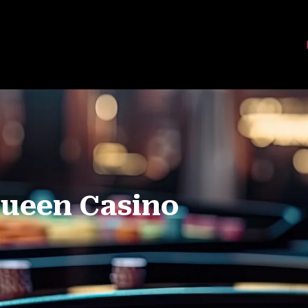
ueen Casino