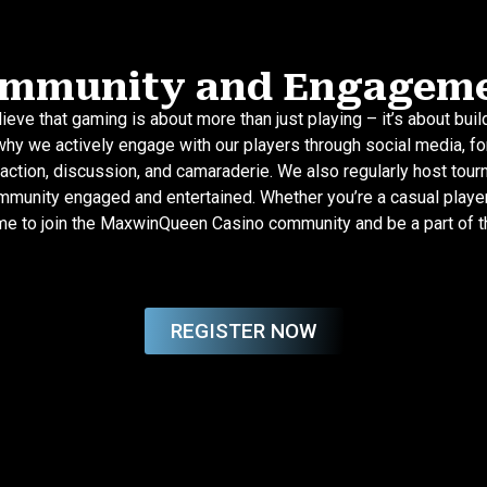
mmunity and Engagem
ve that gaming is about more than just playing – it’s about buil
why we actively engage with our players through social media, f
eraction, discussion, and camaraderie. We also regularly host tou
mmunity engaged and entertained. Whether you’re a casual player
e to join the MaxwinQueen Casino community and be a part of t
REGISTER NOW