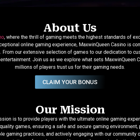
About Us
no
, where the thrill of gaming meets the highest standards of e
exceptional online gaming experience, MaxwinQueen Casino is com
n. From our extensive selection of games to our dedication to cus
e entertainment. Join us as we explore what sets MaxwinQueen 
millions of players trust us for their gaming needs.
CLAIM YOUR BONUS
Our Mission
ion is to provide players with the ultimate online gaming exper
h-quality games, ensuring a safe and secure gaming environment,
le gaming practices, and actively engaging with our community o