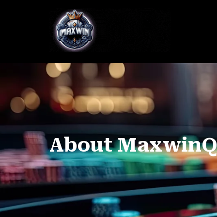
About MaxwinQ