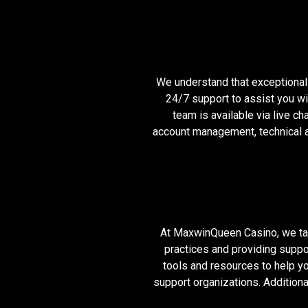
We understand that exceptional 
24/7 support to assist you w
team is available via live c
account management, technical a
At MaxwinQueen Casino, we ta
practices and providing suppor
tools and resources to help yo
support organizations. Addition