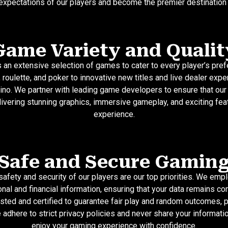
 expectations of our players and become the premier destination 
Game Variety and Qualit
n extensive selection of games to cater to every player’s pref
k, roulette, and poker to innovative new titles and live dealer exp
o. We partner with leading game developers to ensure that our c
delivering stunning graphics, immersive gameplay, and exciting fe
experience.
Safe and Secure Gamin
fety and security of our players are our top priorities. We empl
al and financial information, ensuring that your data remains conf
ted and certified to guarantee fair play and random outcomes, 
e adhere to strict privacy policies and never share your informatio
enjoy your gaming experience with confidence.