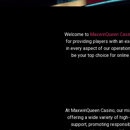
Welcome to
MaxwinQueen Casi
for providing players with an 
in every aspect of our operatio
be your top choice for onlin
At MaxwinQueen Casino, our miss
offering a wide variety of hig
support, promoting responsib