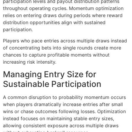
participation levels and payout distribution patterns
throughout operating cycles. Momentum optimization
relies on entering draws during periods where reward
distribution opportunities align with sustained
participation.
Players who pace entries across multiple draws instead
of concentrating bets into single rounds create more
chances to capture profitable moments without
increasing risk intensity.
Managing Entry Size for
Sustainable Participation
A common disruption to probability momentum occurs
when players dramatically increase entries after small
wins or chase outcomes following losses. Optimization
instead focuses on maintaining stable entry sizes,
allowing consistent exposure across multiple draws