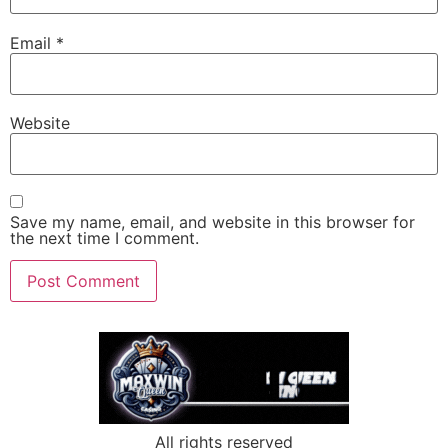
Email
*
Website
Save my name, email, and website in this browser for
the next time I comment.
All rights reserved