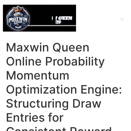
Maxwin Queen
Online Probability
Momentum
Optimization Engine:
Structuring Draw
Entries for