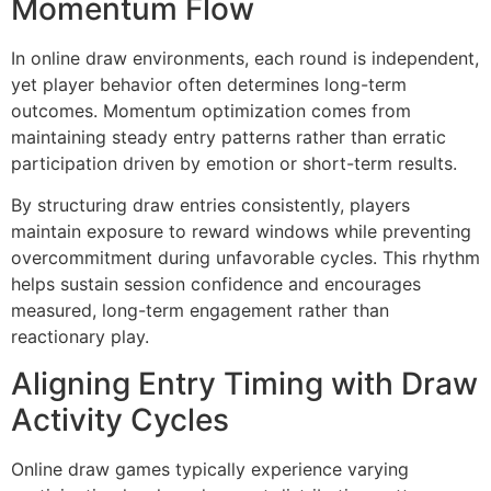
Momentum Flow
In online draw environments, each round is independent,
yet player behavior often determines long-term
outcomes. Momentum optimization comes from
maintaining steady entry patterns rather than erratic
participation driven by emotion or short-term results.
By structuring draw entries consistently, players
maintain exposure to reward windows while preventing
overcommitment during unfavorable cycles. This rhythm
helps sustain session confidence and encourages
measured, long-term engagement rather than
reactionary play.
Aligning Entry Timing with Draw
Activity Cycles
Online draw games typically experience varying