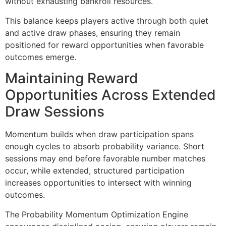
without exhausting bankroll resources.
This balance keeps players active through both quiet
and active draw phases, ensuring they remain
positioned for reward opportunities when favorable
outcomes emerge.
Maintaining Reward
Opportunities Across Extended
Draw Sessions
Momentum builds when draw participation spans
enough cycles to absorb probability variance. Short
sessions may end before favorable number matches
occur, while extended, structured participation
increases opportunities to intersect with winning
outcomes.
The Probability Momentum Optimization Engine