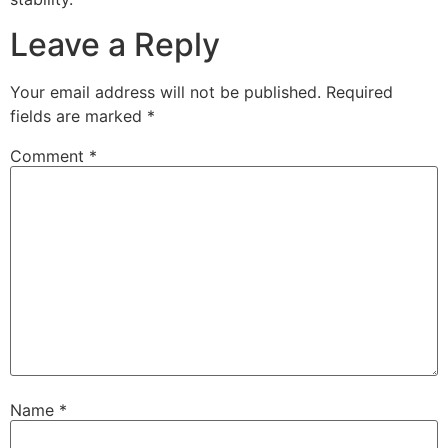
Leave a Reply
Your email address will not be published.
Required
fields are marked
*
Comment
*
Name
*