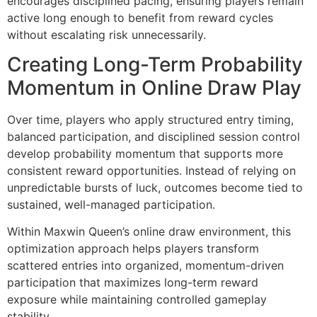
encourages disciplined pacing, ensuring players remain
active long enough to benefit from reward cycles
without escalating risk unnecessarily.
Creating Long-Term Probability
Momentum in Online Draw Play
Over time, players who apply structured entry timing,
balanced participation, and disciplined session control
develop probability momentum that supports more
consistent reward opportunities. Instead of relying on
unpredictable bursts of luck, outcomes become tied to
sustained, well-managed participation.
Within Maxwin Queen’s online draw environment, this
optimization approach helps players transform
scattered entries into organized, momentum-driven
participation that maximizes long-term reward
exposure while maintaining controlled gameplay
stability.