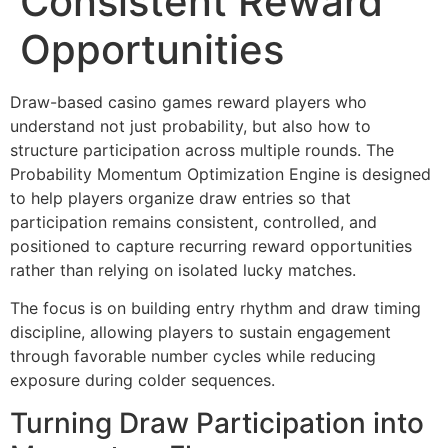
Consistent Reward
Opportunities
Draw-based casino games reward players who
understand not just probability, but also how to
structure participation across multiple rounds. The
Probability Momentum Optimization Engine is designed
to help players organize draw entries so that
participation remains consistent, controlled, and
positioned to capture recurring reward opportunities
rather than relying on isolated lucky matches.
The focus is on building entry rhythm and draw timing
discipline, allowing players to sustain engagement
through favorable number cycles while reducing
exposure during colder sequences.
Turning Draw Participation into