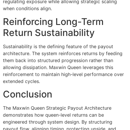
regulating exposure while allowing strategic scaling
when conditions align.
Reinforcing Long-Term
Return Sustainability
Sustainability is the defining feature of the payout
architecture. The system reinforces returns by feeding
them back into structured progression rather than
allowing dissipation. Maxwin Queen leverages this
reinforcement to maintain high-level performance over
extended cycles.
Conclusion
The Maxwin Queen Strategic Payout Architecture
demonstrates how queen-level returns can be
engineered through system design. By structuring
payout flow, aligning timing, protecting upside, and