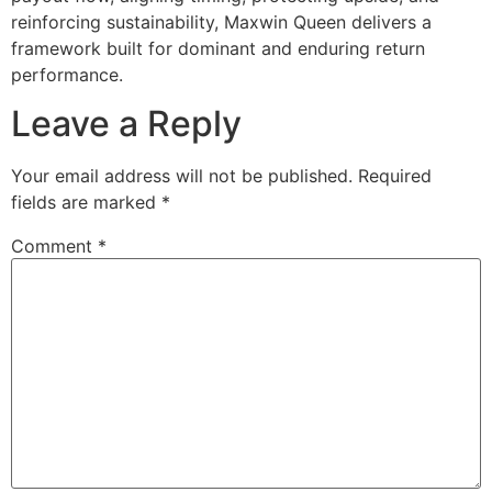
reinforcing sustainability, Maxwin Queen delivers a
framework built for dominant and enduring return
performance.
Leave a Reply
Your email address will not be published.
Required
fields are marked
*
Comment
*