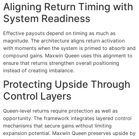
Aligning Return Timing with
System Readiness
Effective payouts depend on timing as much as
magnitude. The architecture aligns return activation
with moments when the system is primed to absorb and
compound gains. Maxwin Queen uses this alignment to
ensure that returns strengthen overall positioning
instead of creating imbalance.
Protecting Upside Through
Control Layers
Queen-level returns require protection as well as
opportunity. The framework integrates layered control
mechanisms that secure gains without limiting
expansion potential. Maxwin Queen preserves upside by