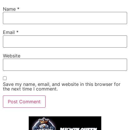
Name
*
Email
*
Website
Save my name, email, and website in this browser for
the next time I comment.