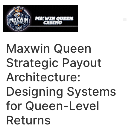
Maxwin Queen
Strategic Payout
Architecture:
Designing Systems
for Queen-Level
Returns