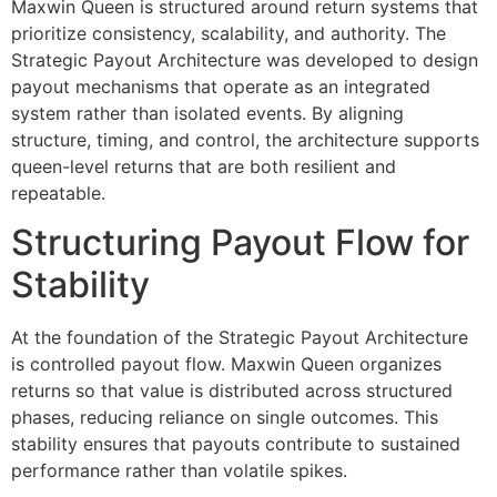
Maxwin Queen is structured around return systems that
prioritize consistency, scalability, and authority. The
Strategic Payout Architecture was developed to design
payout mechanisms that operate as an integrated
system rather than isolated events. By aligning
structure, timing, and control, the architecture supports
queen-level returns that are both resilient and
repeatable.
Structuring Payout Flow for
Stability
At the foundation of the Strategic Payout Architecture
is controlled payout flow. Maxwin Queen organizes
returns so that value is distributed across structured
phases, reducing reliance on single outcomes. This
stability ensures that payouts contribute to sustained
performance rather than volatile spikes.