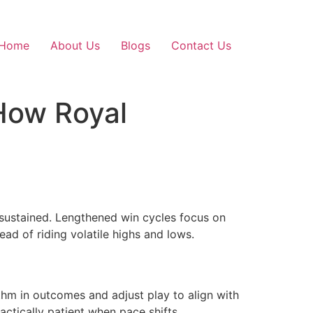
Home
About Us
Blogs
Contact Us
How Royal
sustained. Lengthened win cycles focus on
ad of riding volatile highs and lows.
hm in outcomes and adjust play to align with
actically patient when pace shifts.