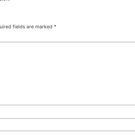
uired fields are marked
*