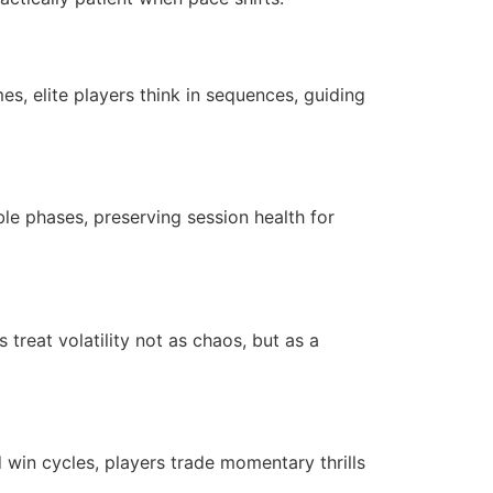
s, elite players think in sequences, guiding
e phases, preserving session health for
treat volatility not as chaos, but as a
in cycles, players trade momentary thrills