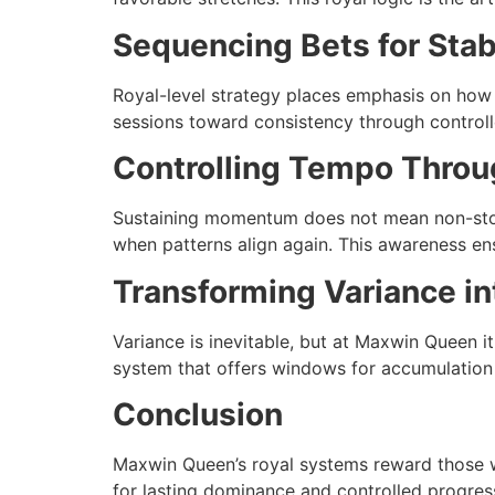
Sequencing Bets for Stabi
Royal-level strategy places emphasis on how d
sessions toward consistency through controll
Controlling Tempo Throug
Sustaining momentum does not mean non-stop p
when patterns align again. This awareness en
Transforming Variance i
Variance is inevitable, but at Maxwin Queen i
system that offers windows for accumulation
Conclusion
Maxwin Queen’s royal systems reward those w
for lasting dominance and controlled progres