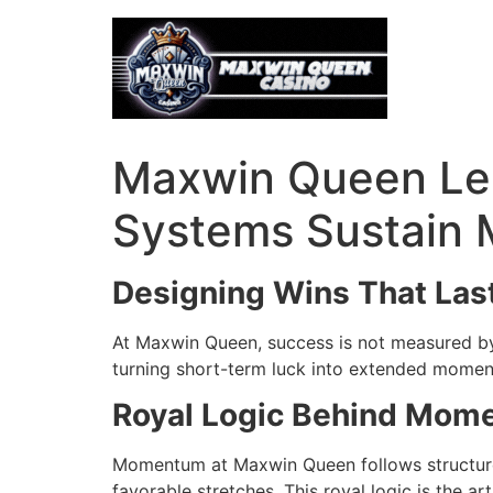
Maxwin Queen Le
Systems Sustain
Designing Wins That Las
At Maxwin Queen, success is not measured by
turning short-term luck into extended moment
Royal Logic Behind Mom
Momentum at Maxwin Queen follows structure,
favorable stretches. This royal logic is the a