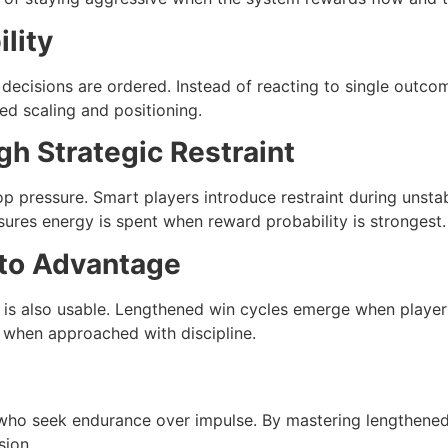
lity
ecisions are ordered. Instead of reacting to single outcome
ed scaling and positioning.
h Strategic Restraint
ressure. Smart players introduce restraint during unstabl
sures energy is spent when reward probability is strongest.
nto Advantage
t is also usable. Lengthened win cycles emerge when players 
 when approached with discipline.
ho seek endurance over impulse. By mastering lengthened w
sion.