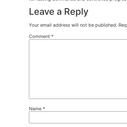
Leave a Reply
Your email address will not be published.
Req
Comment
*
Name
*