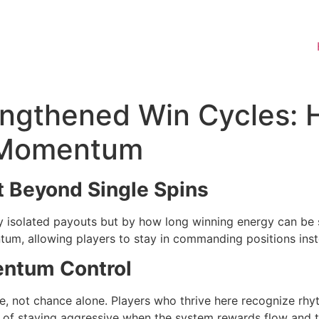
ngthened Win Cycles: 
 Momentum
t Beyond Single Spins
 isolated payouts but by how long winning energy can be 
um, allowing players to stay in commanding positions inste
entum Control
 not chance alone. Players who thrive here recognize rhyt
rt of staying aggressive when the system rewards flow and t