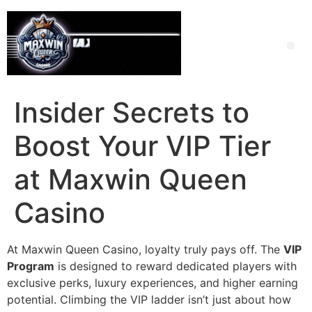
Insider Secrets to
Boost Your VIP Tier
at Maxwin Queen
Casino
At Maxwin Queen Casino, loyalty truly pays off. The
VIP
Program
is designed to reward dedicated players with
exclusive perks, luxury experiences, and higher earning
potential. Climbing the VIP ladder isn’t just about how