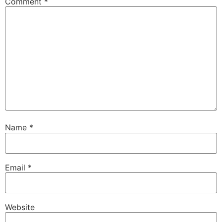
Comment
*
Name
*
Email
*
Website