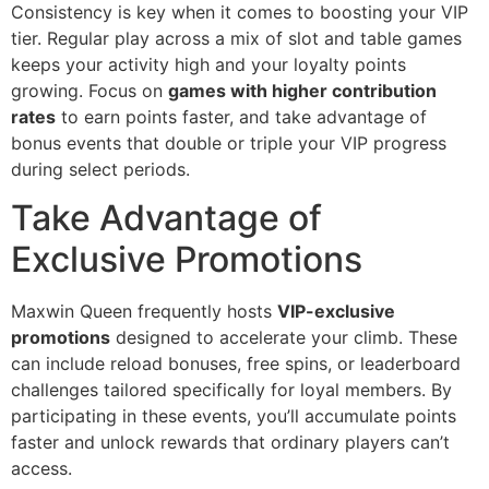
Consistency is key when it comes to boosting your VIP
tier. Regular play across a mix of slot and table games
keeps your activity high and your loyalty points
growing. Focus on
games with higher contribution
rates
to earn points faster, and take advantage of
bonus events that double or triple your VIP progress
during select periods.
Take Advantage of
Exclusive Promotions
Maxwin Queen frequently hosts
VIP-exclusive
promotions
designed to accelerate your climb. These
can include reload bonuses, free spins, or leaderboard
challenges tailored specifically for loyal members. By
participating in these events, you’ll accumulate points
faster and unlock rewards that ordinary players can’t
access.