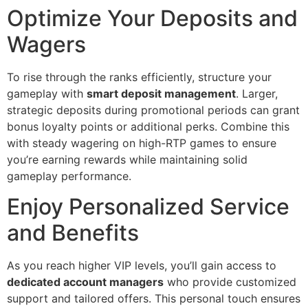
Optimize Your Deposits and
Wagers
To rise through the ranks efficiently, structure your
gameplay with
smart deposit management
. Larger,
strategic deposits during promotional periods can grant
bonus loyalty points or additional perks. Combine this
with steady wagering on high-RTP games to ensure
you’re earning rewards while maintaining solid
gameplay performance.
Enjoy Personalized Service
and Benefits
As you reach higher VIP levels, you’ll gain access to
dedicated account managers
who provide customized
support and tailored offers. This personal touch ensures