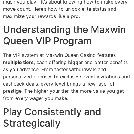
much you play—it’s about knowing how to make every
move count. Here’s how to unlock elite status and
maximize your rewards like a pro.
Understanding the Maxwin
Queen VIP Program
The VIP system at Maxwin Queen Casino features
multiple tiers
, each offering bigger and better benefits
as you advance. From faster withdrawals and
personalized bonuses to exclusive event invitations and
cashback deals, every level brings a new layer of
prestige. The higher your tier, the more value you get
from every wager you make.
Play Consistently and
Strategically