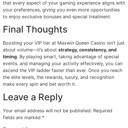
that every aspect of your gaming experience aligns with
your preferences, giving you even more opportunities
to enjoy exclusive bonuses and special treatment.
Final Thoughts
Boosting your VIP tier at Maxwin Queen Casino isn’t just
about volume—it’s about
strategy, consistency, and
timing
. By playing smart, taking advantage of special
events, and managing your activity effectively, you can
ascend the VIP ladder faster than ever. Once you reach
the elite levels, the rewards, luxury, and recognition
make every spin and bet worth it.
Leave a Reply
Your email address will not be published.
Required
fields are marked
*