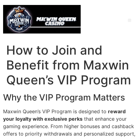
How to Join and
Benefit from Maxwin
Queen’s VIP Program
Why the VIP Program Matters
Maxwin Queen’s VIP Program is designed to
reward
your loyalty with exclusive perks
that enhance your
gaming experience. From higher bonuses and cashback
offers to priority withdrawals and personalized support,