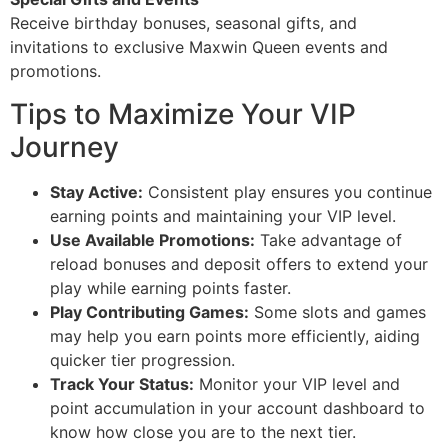
Receive birthday bonuses, seasonal gifts, and
invitations to exclusive Maxwin Queen events and
promotions.
Tips to Maximize Your VIP
Journey
Stay Active:
Consistent play ensures you continue
earning points and maintaining your VIP level.
Use Available Promotions:
Take advantage of
reload bonuses and deposit offers to extend your
play while earning points faster.
Play Contributing Games:
Some slots and games
may help you earn points more efficiently, aiding
quicker tier progression.
Track Your Status:
Monitor your VIP level and
point accumulation in your account dashboard to
know how close you are to the next tier.