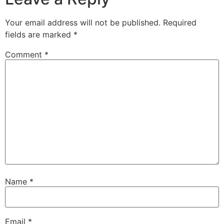
Your email address will not be published.
Required
fields are marked
*
Comment
*
Name
*
Email
*