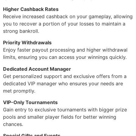
Higher Cashback Rates
Receive increased cashback on your gameplay, allowing
you to recover a portion of your losses to maintain a
strong bankroll.
Priority Withdrawals
Enjoy faster payout processing and higher withdrawal
limits, ensuring you can access your winnings quickly.
Dedicated Account Manager
Get personalized support and exclusive offers from a
dedicated VIP manager who ensures your needs are
met promptly.
VIP-Only Tournaments
Gain entry to exclusive tournaments with bigger prize
pools and smaller player fields for better winning
chances.
Special Gifts and Events