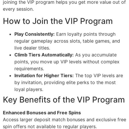
joining the VIP program helps you get more value out of
every session.
How to Join the VIP Program
Play Consistently:
Earn loyalty points through
regular gameplay across slots, table games, and
live dealer titles.
Climb Tiers Automatically:
As you accumulate
points, you move up VIP levels without complex
requirements.
Invitation for Higher Tiers:
The top VIP levels are
by invitation, providing elite perks to the most
loyal players.
Key Benefits of the VIP Program
Enhanced Bonuses and Free Spins
Access larger deposit match bonuses and exclusive free
spin offers not available to regular players.