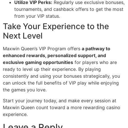
Utilize VIP Perks:
Regularly use exclusive bonuses,
tournaments, and cashback offers to get the most
from your VIP status.
Take Your Experience to the
Next Level
Maxwin Queen’s VIP Program offers
a pathway to
enhanced rewards, personalized support, and
exclusive gaming opportunities
for players who are
ready to level up their experience. By playing
consistently and using your bonuses strategically, you
can unlock the full benefits of VIP play while enjoying
the games you love.
Start your journey today, and make every session at
Maxwin Queen count toward a more rewarding casino
experience.
Leave a Reply