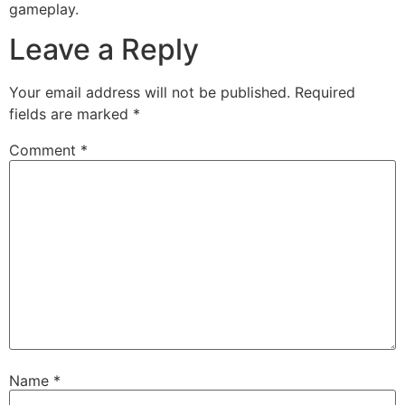
gameplay.
Leave a Reply
Your email address will not be published.
Required
fields are marked
*
Comment
*
Name
*