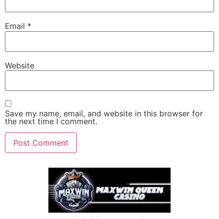
Email
*
Website
Save my name, email, and website in this browser for
the next time I comment.