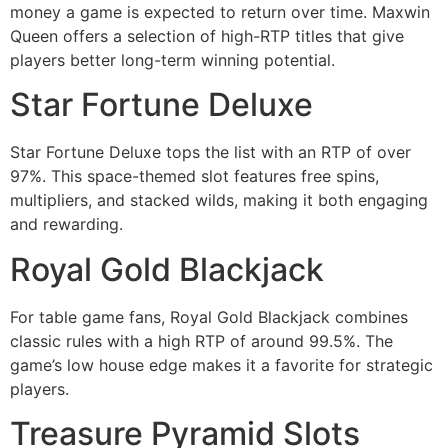
money a game is expected to return over time. Maxwin
Queen offers a selection of high-RTP titles that give
players better long-term winning potential.
Star Fortune Deluxe
Star Fortune Deluxe tops the list with an RTP of over
97%. This space-themed slot features free spins,
multipliers, and stacked wilds, making it both engaging
and rewarding.
Royal Gold Blackjack
For table game fans, Royal Gold Blackjack combines
classic rules with a high RTP of around 99.5%. The
game’s low house edge makes it a favorite for strategic
players.
Treasure Pyramid Slots