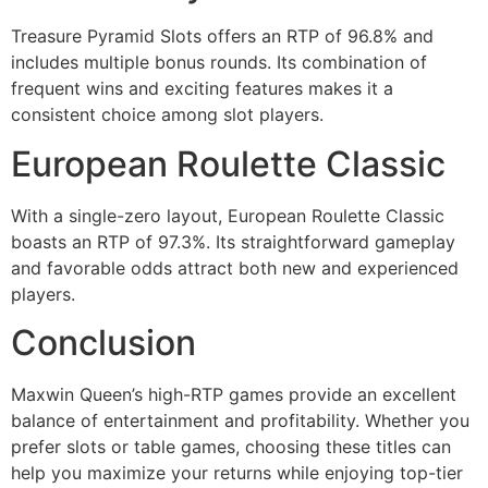
Treasure Pyramid Slots offers an RTP of 96.8% and
includes multiple bonus rounds. Its combination of
frequent wins and exciting features makes it a
consistent choice among slot players.
European Roulette Classic
With a single-zero layout, European Roulette Classic
boasts an RTP of 97.3%. Its straightforward gameplay
and favorable odds attract both new and experienced
players.
Conclusion
Maxwin Queen’s high-RTP games provide an excellent
balance of entertainment and profitability. Whether you
prefer slots or table games, choosing these titles can
help you maximize your returns while enjoying top-tier