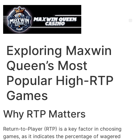
Exploring Maxwin
Queen’s Most
Popular High-RTP
Games
Why RTP Matters
Return-to-Player (RTP) is a key factor in choosing
games, as it indicates the percentage of wagered