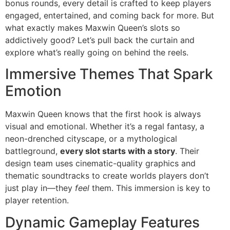
bonus rounds, every detail is crafted to keep players
engaged, entertained, and coming back for more. But
what exactly makes Maxwin Queen’s slots so
addictively good? Let’s pull back the curtain and
explore what’s really going on behind the reels.
Immersive Themes That Spark
Emotion
Maxwin Queen knows that the first hook is always
visual and emotional. Whether it’s a regal fantasy, a
neon-drenched cityscape, or a mythological
battleground,
every slot starts with a story
. Their
design team uses cinematic-quality graphics and
thematic soundtracks to create worlds players don’t
just play in—they
feel
them. This immersion is key to
player retention.
Dynamic Gameplay Features