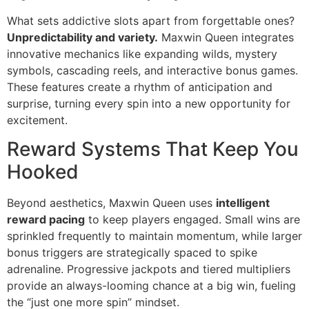
What sets addictive slots apart from forgettable ones?
Unpredictability and variety.
Maxwin Queen integrates
innovative mechanics like expanding wilds, mystery
symbols, cascading reels, and interactive bonus games.
These features create a rhythm of anticipation and
surprise, turning every spin into a new opportunity for
excitement.
Reward Systems That Keep You
Hooked
Beyond aesthetics, Maxwin Queen uses
intelligent
reward pacing
to keep players engaged. Small wins are
sprinkled frequently to maintain momentum, while larger
bonus triggers are strategically spaced to spike
adrenaline. Progressive jackpots and tiered multipliers
provide an always-looming chance at a big win, fueling
the “just one more spin” mindset.