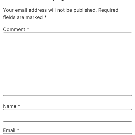
Your email address will not be published.
Required
fields are marked
*
Comment
*
Name
*
Email
*