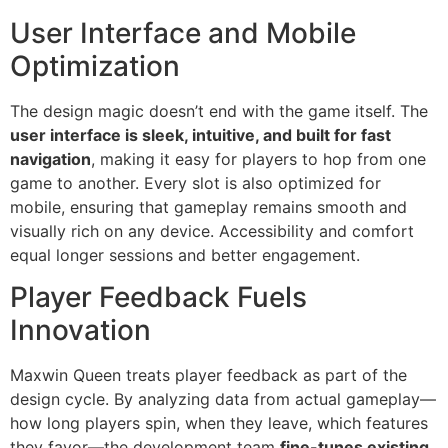
User Interface and Mobile
Optimization
The design magic doesn’t end with the game itself. The
user interface is sleek, intuitive, and built for fast
navigation
, making it easy for players to hop from one
game to another. Every slot is also optimized for
mobile, ensuring that gameplay remains smooth and
visually rich on any device. Accessibility and comfort
equal longer sessions and better engagement.
Player Feedback Fuels
Innovation
Maxwin Queen treats player feedback as part of the
design cycle. By analyzing data from actual gameplay—
how long players spin, when they leave, which features
they favor—the development team
fine-tunes existing