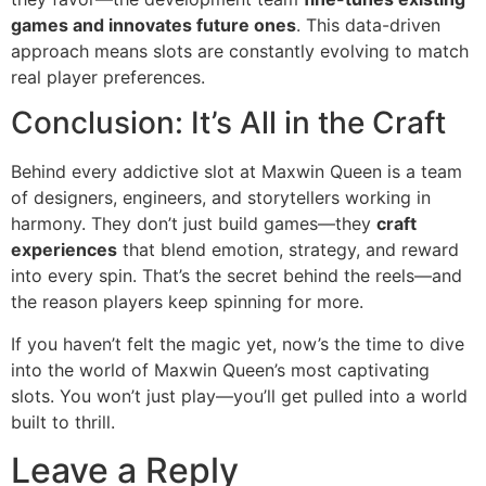
games and innovates future ones
. This data-driven
approach means slots are constantly evolving to match
real player preferences.
Conclusion: It’s All in the Craft
Behind every addictive slot at Maxwin Queen is a team
of designers, engineers, and storytellers working in
harmony. They don’t just build games—they
craft
experiences
that blend emotion, strategy, and reward
into every spin. That’s the secret behind the reels—and
the reason players keep spinning for more.
If you haven’t felt the magic yet, now’s the time to dive
into the world of Maxwin Queen’s most captivating
slots. You won’t just play—you’ll get pulled into a world
built to thrill.
Leave a Reply