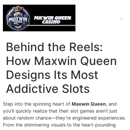
Behind the Reels:
How Maxwin Queen
Designs Its Most
Addictive Slots
Step into the spinning heart of
Maxwin Queen
, and
you’ll quickly realize that their slot games aren’t just
about random chance—they’re engineered experiences.
From the shimmering visuals to the heart-pounding