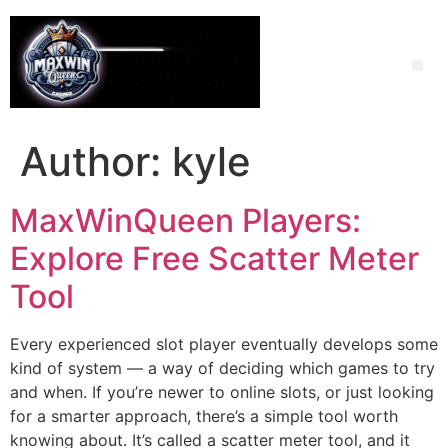
Author:
kyle
MaxWinQueen Players:
Explore Free Scatter Meter
Tool
Every experienced slot player eventually develops some
kind of system — a way of deciding which games to try
and when. If you’re newer to online slots, or just looking
for a smarter approach, there’s a simple tool worth
knowing about. It’s called a scatter meter tool, and it