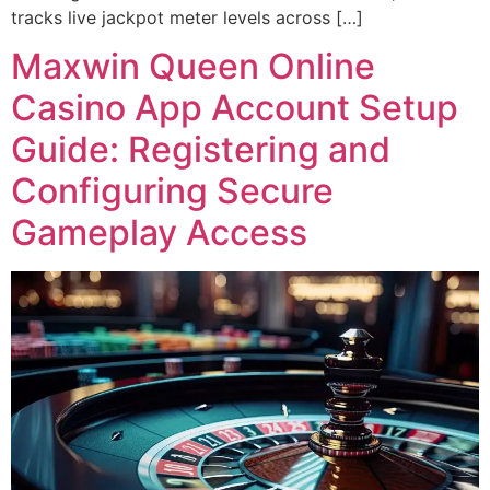
tracks live jackpot meter levels across […]
Maxwin Queen Online
Casino App Account Setup
Guide: Registering and
Configuring Secure
Gameplay Access