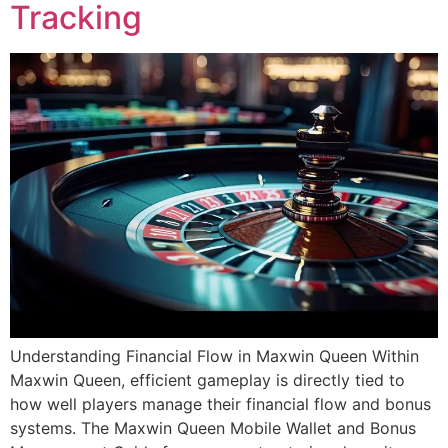
Tracking
Understanding Financial Flow in Maxwin Queen Within
Maxwin Queen, efficient gameplay is directly tied to
how well players manage their financial flow and bonus
systems. The Maxwin Queen Mobile Wallet and Bonus