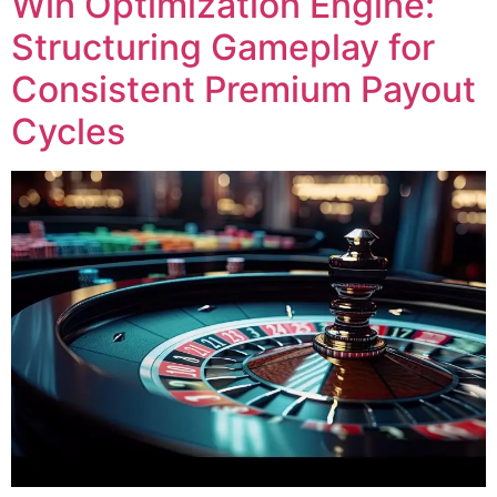
Win Optimization Engine:
Structuring Gameplay for
Consistent Premium Payout
Cycles