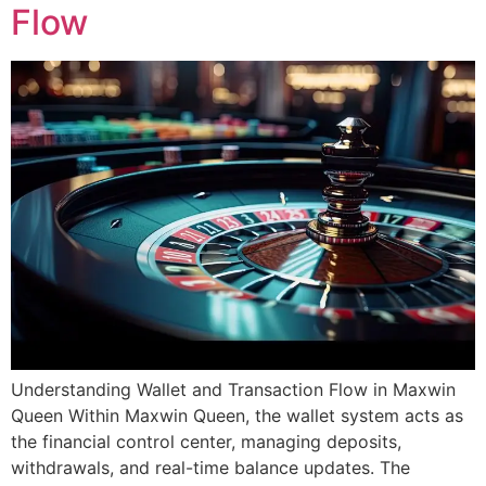
Flow
Understanding Wallet and Transaction Flow in Maxwin
Queen Within Maxwin Queen, the wallet system acts as
the financial control center, managing deposits,
withdrawals, and real-time balance updates. The