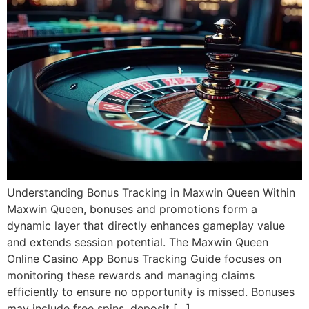
Understanding Bonus Tracking in Maxwin Queen Within
Maxwin Queen, bonuses and promotions form a
dynamic layer that directly enhances gameplay value
and extends session potential. The Maxwin Queen
Online Casino App Bonus Tracking Guide focuses on
monitoring these rewards and managing claims
efficiently to ensure no opportunity is missed. Bonuses
may include free spins, deposit […]