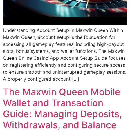
Understanding Account Setup in Maxwin Queen Within
Maxwin Queen, account setup is the foundation for
accessing all gameplay features, including high-payout
slots, bonus systems, and wallet functions. The Maxwin
Queen Online Casino App Account Setup Guide focuses
on registering efficiently and configuring secure access
to ensure smooth and uninterrupted gameplay sessions.
A properly configured account […]
The Maxwin Queen Mobile
Wallet and Transaction
Guide: Managing Deposits,
Withdrawals, and Balance