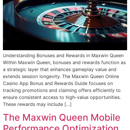
Understanding Bonuses and Rewards in Maxwin Queen
Within Maxwin Queen, bonuses and rewards function as
a strategic layer that enhances gameplay value and
extends session longevity. The Maxwin Queen Online
Casino App Bonus and Rewards Guide focuses on
tracking promotions and claiming offers efficiently to
ensure consistent access to high-value opportunities.
These rewards may include […]
The Maxwin Queen Mobile
Performance Optimization