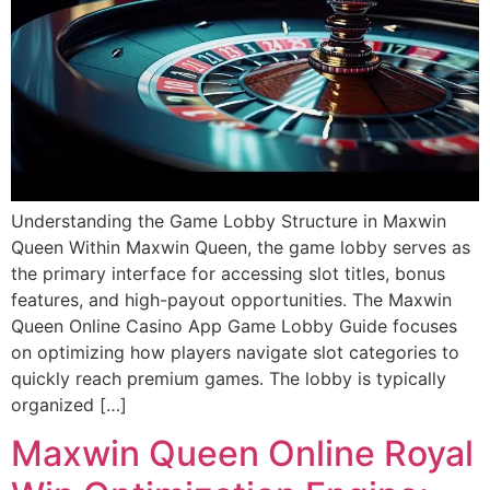
Understanding the Game Lobby Structure in Maxwin
Queen Within Maxwin Queen, the game lobby serves as
the primary interface for accessing slot titles, bonus
features, and high-payout opportunities. The Maxwin
Queen Online Casino App Game Lobby Guide focuses
on optimizing how players navigate slot categories to
quickly reach premium games. The lobby is typically
organized […]
Maxwin Queen Online Royal