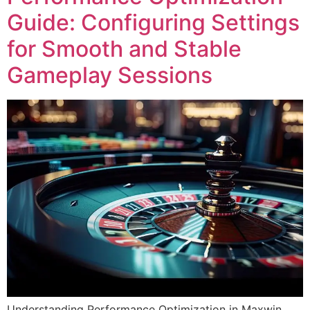
Guide: Configuring Settings
for Smooth and Stable
Gameplay Sessions
Understanding Performance Optimization in Maxwin