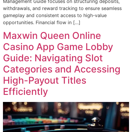
Management Guide focuses on structuring deposits,
withdrawals, and reward tracking to ensure seamless
gameplay and consistent access to high-value
opportunities. Financial flow in […]
Maxwin Queen Online
Casino App Game Lobby
Guide: Navigating Slot
Categories and Accessing
High-Payout Titles
Efficiently