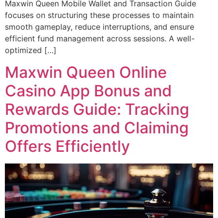
Maxwin Queen Mobile Wallet and Transaction Guide
focuses on structuring these processes to maintain
smooth gameplay, reduce interruptions, and ensure
efficient fund management across sessions. A well-
optimized […]
Maxwin Queen Online
Casino App Bonus and
Rewards Guide: Tracking
Promotions and Claiming
Offers Efficiently