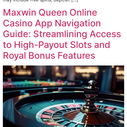
Maxwin Queen Online
Casino App Navigation
Guide: Streamlining Access
to High-Payout Slots and
Royal Bonus Features