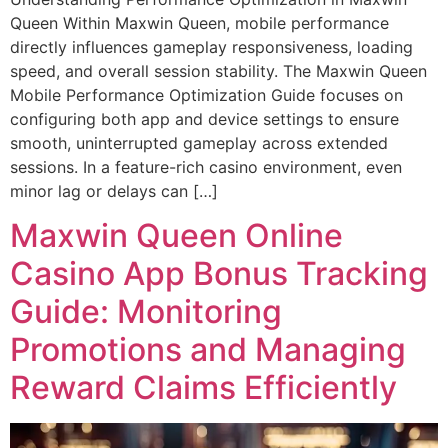
Queen Within Maxwin Queen, mobile performance
directly influences gameplay responsiveness, loading
speed, and overall session stability. The Maxwin Queen
Mobile Performance Optimization Guide focuses on
configuring both app and device settings to ensure
smooth, uninterrupted gameplay across extended
sessions. In a feature-rich casino environment, even
minor lag or delays can […]
Maxwin Queen Online
Casino App Bonus Tracking
Guide: Monitoring
Promotions and Managing
Reward Claims Efficiently