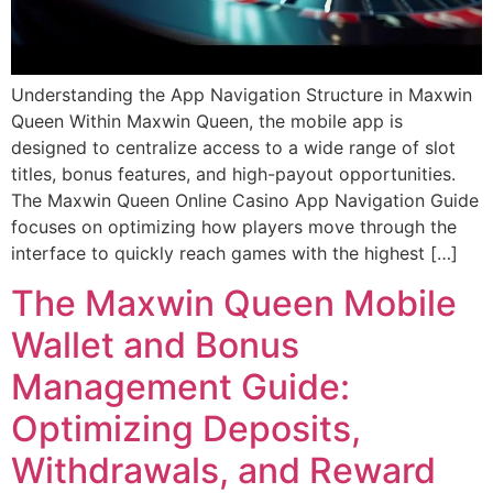
Understanding the App Navigation Structure in Maxwin
Queen Within Maxwin Queen, the mobile app is
designed to centralize access to a wide range of slot
titles, bonus features, and high-payout opportunities.
The Maxwin Queen Online Casino App Navigation Guide
focuses on optimizing how players move through the
interface to quickly reach games with the highest […]
The Maxwin Queen Mobile
Wallet and Bonus
Management Guide:
Optimizing Deposits,
Withdrawals, and Reward